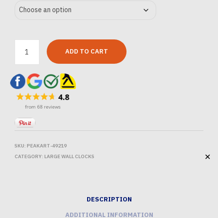
ADD TO CART
SKU:
PEAKART-49219
✕
CATEGORY:
LARGE WALL CLOCKS
DESCRIPTION
ADDITIONAL INFORMATION