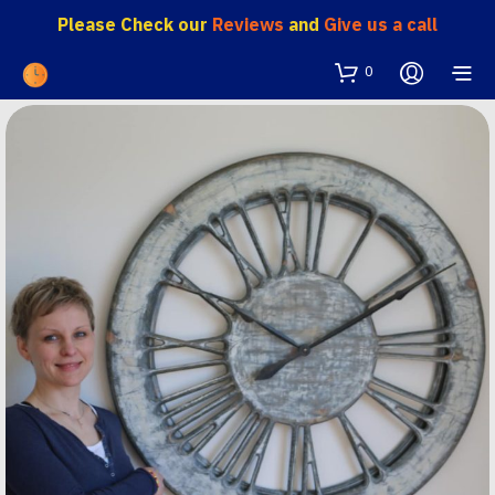
Please Check our
Reviews
and
Give us a call
0