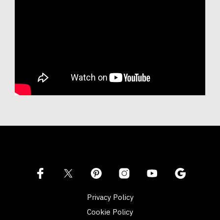
Privacy Policy
Cookie Policy