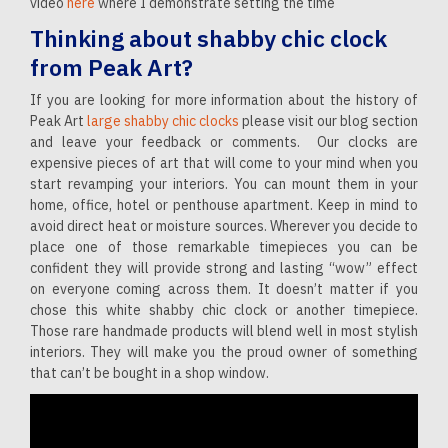
video
here
where I demonstrate setting the time
Thinking about shabby chic clock
from Peak Art?
If you are looking for more information about the history of
Peak Art
large shabby chic clocks
please visit our blog section
and leave your feedback or comments. Our clocks are
expensive pieces of art that will come to your mind when you
start revamping your interiors. You can mount them in your
home, office, hotel or penthouse apartment. Keep in mind to
avoid direct heat or moisture sources. Wherever you decide to
place one of those remarkable timepieces you can be
confident they will provide strong and lasting “wow” effect
on everyone coming across them. It doesn’t matter if you
chose this white shabby chic clock or another timepiece.
Those rare handmade products will blend well in most stylish
interiors. They will make you the proud owner of something
that can’t be bought in a shop window.