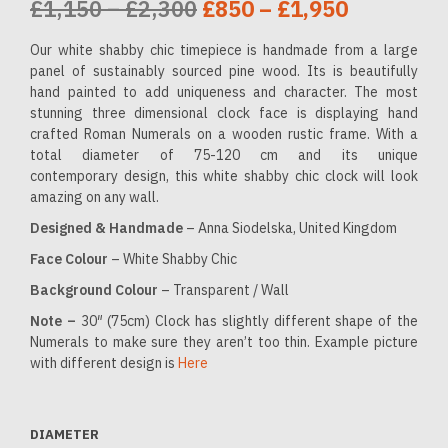
Price
Original
Price
Current
£
1,150
–
£
2,300
£
850
–
£
1,950
range:
price
range:
price
Our white shabby chic timepiece is handmade from a large
£1,150
was:
£850
is:
panel of sustainably sourced pine wood. Its is beautifully
hand painted to add uniqueness and character. The most
through
£1,150
through
£850
stunning three dimensional clock face is displaying hand
crafted Roman Numerals on a wooden rustic frame. With a
£2,300
–
£1,950
–
total diameter of 75-120 cm and its unique
£2,300Price
£1,950Pr
contemporary design, this white shabby chic clock will look
amazing on any wall.
range:
range:
Designed & Handmade
– Anna Siodelska, United Kingdom
£1,150
£850
Face Colour
– White Shabby Chic
through
through
Background Colour
– Transparent / Wall
£2,300.
£1,950.
Note –
30″ (75cm) Clock has slightly different shape of the
Numerals to make sure they aren’t too thin. Example picture
with different design is
Here
DIAMETER