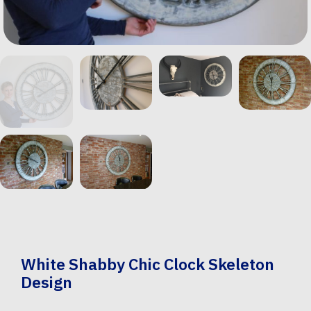
White Shabby Chic Clock Skeleton
Design