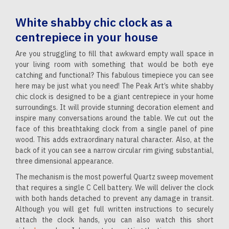
White shabby chic clock as a
centrepiece in your house
Are you struggling to fill that awkward empty wall space in
your living room with something that would be both eye
catching and functional? This fabulous timepiece you can see
here may be just what you need! The Peak Art’s white shabby
chic clock is designed to be a giant centrepiece in your home
surroundings. It will provide stunning decoration element and
inspire many conversations around the table. We cut out the
face of this breathtaking clock from a single panel of pine
wood. This adds extraordinary natural character. Also, at the
back of it you can see a narrow circular rim giving substantial,
three dimensional appearance.
The mechanism is the most powerful Quartz sweep movement
that requires a single C Cell battery. We will deliver the clock
with both hands detached to prevent any damage in transit.
Although you will get full written instructions to securely
attach the clock hands, you can also watch this short