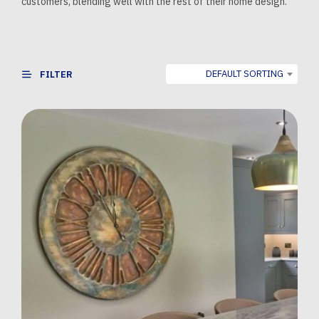
customers, blending well with the rest of their home design.
DEFAULT SORTING
FILTER