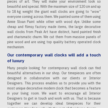
pieces of art. They will make your environment look so
beautiful and special. With the maximum size of 120 cm and up
to 18 kg weight the giant wall clocks are going to “wow”
everyone coming across them. We painted some of them using
Annie Sloan Paint while other with wood dye. Unlike some
cheap and flimsy factory made items, the large decorative
wall clocks from Peak Art have distinct, hand painted finish
and charismatic charm. We cut them from massive panels of
pine wood and are using top quality battery operated clock
mechanism.
Our contemporary wall clocks will add a touch
of luxury
Many people looking for contemporary wall clock can find
beautiful alternatives in our shop. Our timepieces are often
designed in collaboration with our clients or Interior
Designers. This process enables us to provide you with the
most unique decorative modern clock that becomes a feature
in your living room. We want to encourage all Interior
Designers to get in touch and work with us. That is because
together we can develop ideal timepieces for their