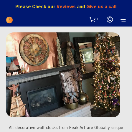
Please Check our
Reviews
and
Give us a call
0
All decorative wall clocks from Peak Art are Globally unique