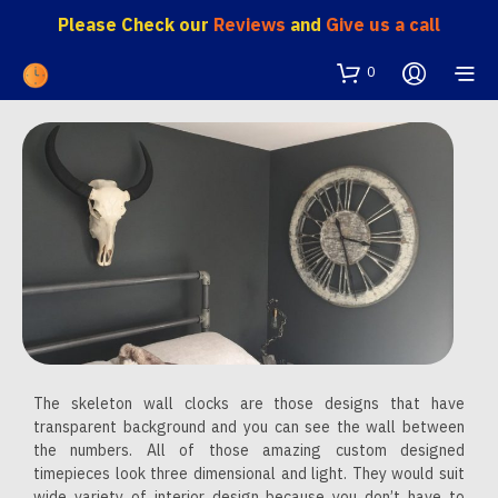
Please Check our
Reviews
and
Give us a call
0
The skeleton wall clocks are those designs that have
transparent background and you can see the wall between
the numbers. All of those amazing custom designed
timepieces look three dimensional and light. They would suit
wide variety of interior design because you don’t have to