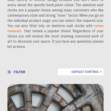
worry about the specific back plate colour. The skeleton wall
clocks are a popular choice among many customers who like
contemporary style and strong “wow” factor. When you go on
the individual product page you can select the required size.
You can also filter only on skeleton wall clocks with
roman
numerals
that remain a popular choice. Regardless of your
choice you will receive the most stunning oversized work of
art to decorate your space. If you have any questions please
let us know.
DEFAULT SORTING
FILTER