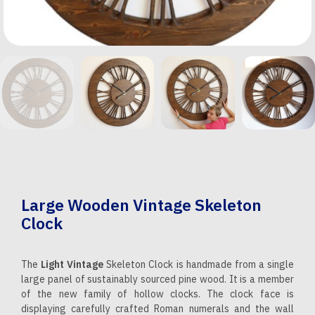
Large Wooden Vintage Skeleton
Clock
The
Light Vintage
Skeleton Clock is handmade from a single
large panel of sustainably sourced pine wood. It is a member
of the new family of hollow clocks. The clock face is
displaying carefully crafted Roman numerals and the wall