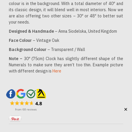
colour is in the background. With a total diameter of 40″ and
its classic design, it will blend well in most interiors. Now we
are also offering two other sizes – 30″ or 48″ to better suit
your needs.
Designed & Handmade
– Anna Siodelska, United Kingdom
Face Colour
– Vintage Oak
Background Colour
– Transparent / Wall
Note –
30″ (75cm) Clock has slightly different shape of the
Numerals to make sure they aren’t too thin. Example picture
with different design is
Here
✕