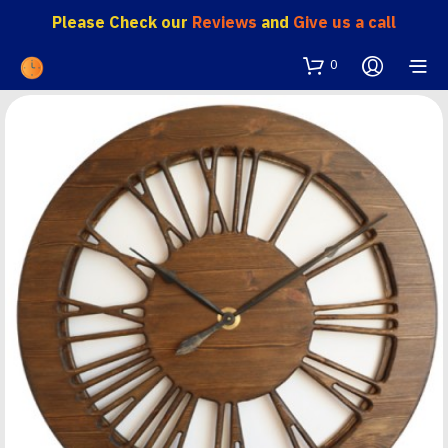
Please Check our
Reviews
and
Give us a call
0