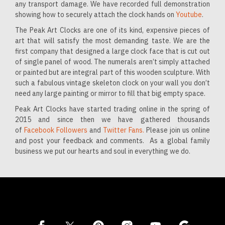
any transport damage. We have recorded full demonstration
showing how to securely attach the clock hands on
Youtube
.
The Peak Art Clocks are one of its kind, expensive pieces of
art that will satisfy the most demanding taste. We are the
first company that designed a large clock face that is cut out
of single panel of wood. The numerals aren’t simply attached
or painted but are integral part of this wooden sculpture. With
such a fabulous vintage skeleton clock on your wall you don’t
need any large painting or mirror to fill that big empty space.
Peak Art Clocks have started trading online in the spring of
2015 and since then we have gathered thousands
of
Facebook Followers
and
Twitter Fans.
Please join us online
and post your feedback and comments. As a global family
business we put our hearts and soul in everything we do.