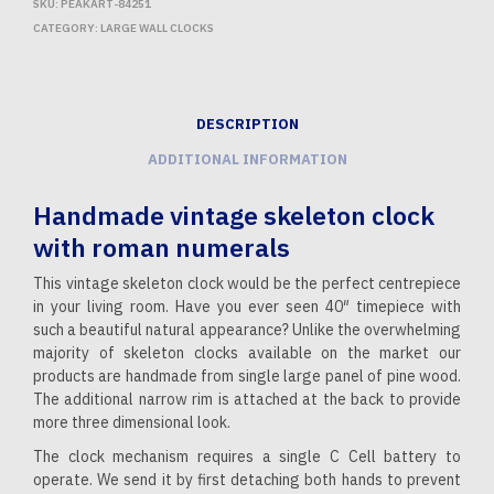
SKU:
PEAKART-84251
CATEGORY:
LARGE WALL CLOCKS
DESCRIPTION
ADDITIONAL INFORMATION
Handmade vintage skeleton clock
with roman numerals
This vintage skeleton clock would be the perfect centrepiece
in your living room. Have you ever seen 40″ timepiece with
such a beautiful natural appearance? Unlike the overwhelming
majority of skeleton clocks available on the market our
products are handmade from single large panel of pine wood.
The additional narrow rim is attached at the back to provide
more three dimensional look.
The clock mechanism requires a single C Cell battery to
operate. We send it by first detaching both hands to prevent