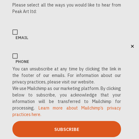
Please select all the ways you would like to hear from
Peak Art ltd:
EMAIL
✕
PHONE
You can unsubscribe at any time by clicking the link in
the footer of our emails. For information about our
privacy practices, please visit our website.
We use Mailchimp as our marketing platform. By clicking
below to subscribe, you acknowledge that your
information will be transferred to Mailchimp for
processing.
Learn more about Mailchimp’s privacy
practices here.