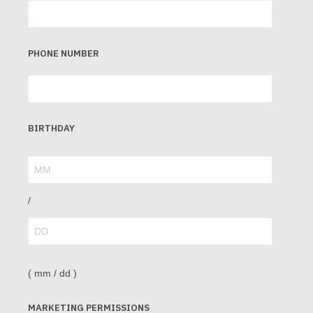
PHONE NUMBER
BIRTHDAY
/
( mm / dd )
MARKETING PERMISSIONS