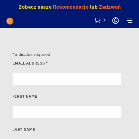
Zobacz nasze
Rekomendacje
lub
Zadzwoń
0
*
indicates required
EMAIL ADDRESS
*
FIRST NAME
LAST NAME